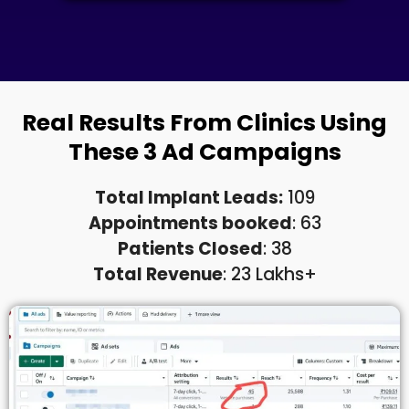
Real Results From Clinics Using
These 3 Ad Campaigns
Total Implant Leads:
109
Appointments booked
: 63
Patients Closed
: 38
Total Revenue
: 23 Lakhs+