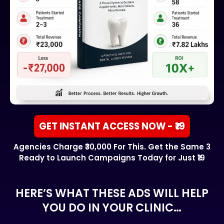
GET INSTANT ACCESS NOW - ₹19
Agencies Charge ₹30,000 For This. Get the Same 3
Ready to Launch Campaigns Today for Just ₹19
HERE’S WHAT THESE ADS WILL HELP
YOU DO IN YOUR CLINIC…