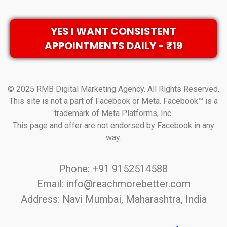
YES I WANT CONSISTENT
APPOINTMENTS DAILY - ₹19
© 2025 RMB Digital Marketing Agency. All Rights Reserved.
This site is not a part of Facebook or Meta. Facebook™ is a
trademark of Meta Platforms, Inc.
This page and offer are not endorsed by Facebook in any
way.
Phone: +91 9152514588
Email: info@reachmorebetter.com
Address: Navi Mumbai, Maharashtra, India