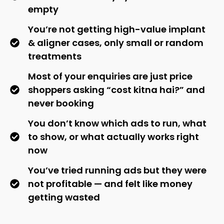
empty
You’re not getting high-value implant
& aligner cases, only small or random
treatments
Most of your enquiries are just price
shoppers asking “cost kitna hai?” and
never booking
You don’t know which ads to run, what
to show, or what actually works right
now
You’ve tried running ads but they were
not profitable — and felt like money
getting wasted