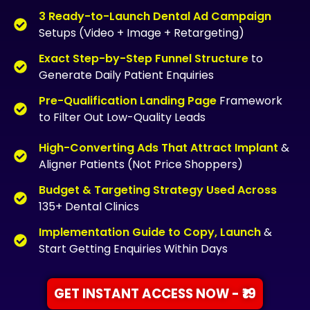
3 Ready-to-Launch Dental Ad Campaign
Setups (Video + Image + Retargeting)
Exact Step-by-Step Funnel Structure
to
Generate Daily Patient Enquiries
Pre-Qualification Landing Page
Framework
to Filter Out Low-Quality Leads
High-Converting Ads That Attract Implant
&
Aligner Patients (Not Price Shoppers)
Budget & Targeting Strategy Used Across
135+ Dental Clinics
Implementation Guide to Copy, Launch
&
Start Getting Enquiries Within Days
GET INSTANT ACCESS NOW - ₹19