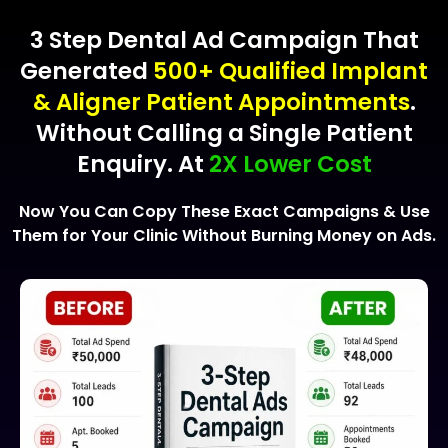
3 Step Dental Ad Campaign That
Generated
500+ Qualified Implant
& Aligner Patient Appointments
.
Without Calling a Single Patient
Enquiry. At
2X Lower Cost
Now You Can Copy These Exact Campaigns & Use
Them for Your Clinic Without Burning Money on Ads.