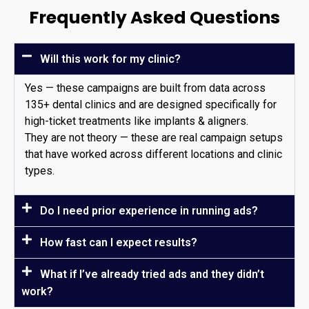
Frequently Asked Questions
Will this work for my clinic?
Yes — these campaigns are built from data across
135+ dental clinics and are designed specifically for
high-ticket treatments like implants & aligners.
They are not theory — these are real campaign setups
that have worked across different locations and clinic
types.
Do I need prior experience in running ads?
How fast can I expect results?
What if I’ve already tried ads and they didn’t
work?