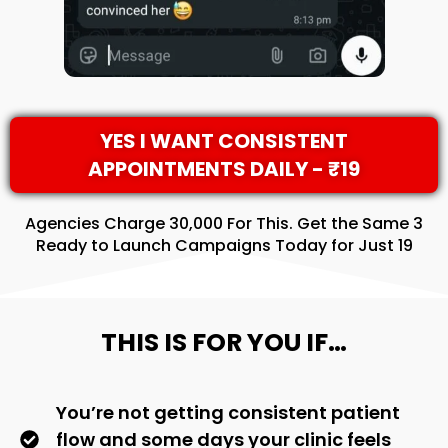
YES I WANT CONSISTENT
APPOINTMENTS DAILY - ₹19
Agencies Charge ₹30,000 For This. Get the Same 3
Ready to Launch Campaigns Today for Just ₹19
THIS IS FOR YOU IF…
You’re not getting consistent patient
flow and some days your clinic feels